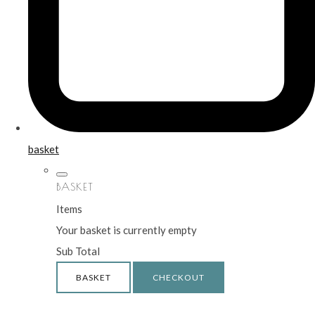
basket
BASKET
Items
Your basket is currently empty
Sub Total
BASKET
CHECKOUT