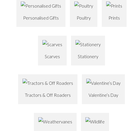
Personalised Gifts
Poultry
Prints
Scarves
Stationery
Tractors & Off Roaders
Valentine’s Day