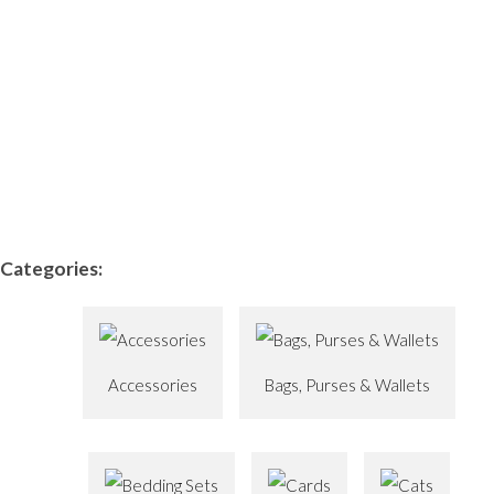
Categories:
Accessories
Bags, Purses & Wallets