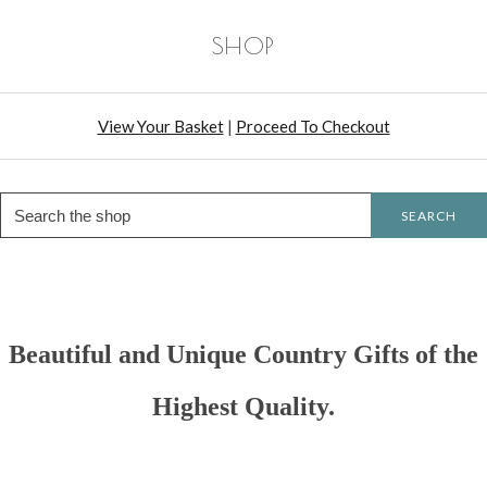
SHOP
View Your Basket
|
Proceed To Checkout
SEARCH
Beautiful and Unique Country Gifts of the
Highest Quality.