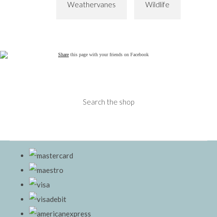
Weathervanes
Wildlife
Share
this page with your friends on Facebook
Search the shop