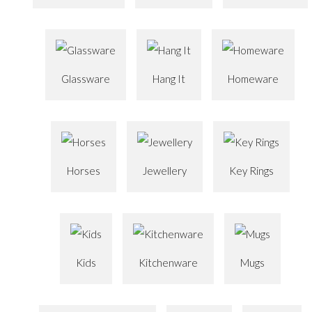
Glassware
Hang It
Homeware
Horses
Jewellery
Key Rings
Kids
Kitchenware
Mugs