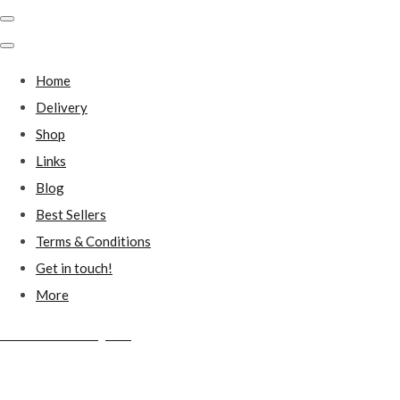
Home
Delivery
Shop
Links
Blog
Best Sellers
Terms & Conditions
Get in touch!
More
Millstones Country Gifts