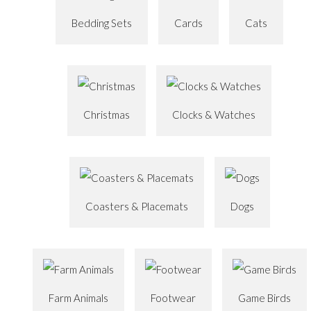
Bedding Sets
Cards
Cats
Christmas
Clocks & Watches
Coasters & Placemats
Dogs
Farm Animals
Footwear
Game Birds