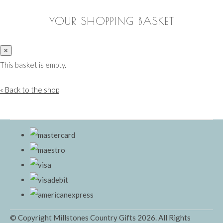
YOUR SHOPPING BASKET
×
This basket is empty.
« Back to the shop
© Copyright Millstones Country Gifts 2026. All Rights