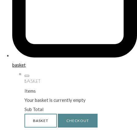
basket
BASKET
Items
Your basket is currently empty
Sub Total
BASKET
CHECKOUT