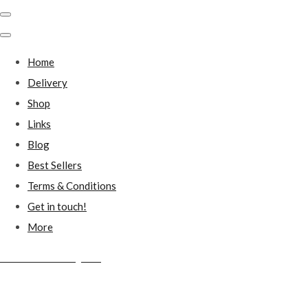
Home
Delivery
Shop
Links
Blog
Best Sellers
Terms & Conditions
Get in touch!
More
Millstones Country Gifts