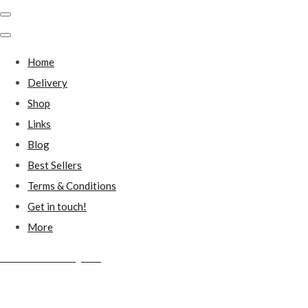
Home
Delivery
Shop
Links
Blog
Best Sellers
Terms & Conditions
Get in touch!
More
Millstones Country Gifts