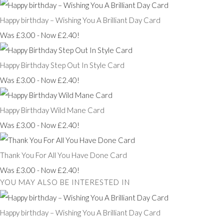
Happy birthday – Wishing You A Brilliant Day Card
Was £3.00
-
Now £2.40!
Happy Birthday Step Out In Style Card
Was £3.00
-
Now £2.40!
Happy Birthday Wild Mane Card
Was £3.00
-
Now £2.40!
Thank You For All You Have Done Card
Was £3.00
-
Now £2.40!
YOU MAY ALSO BE INTERESTED IN
Happy birthday – Wishing You A Brilliant Day Card