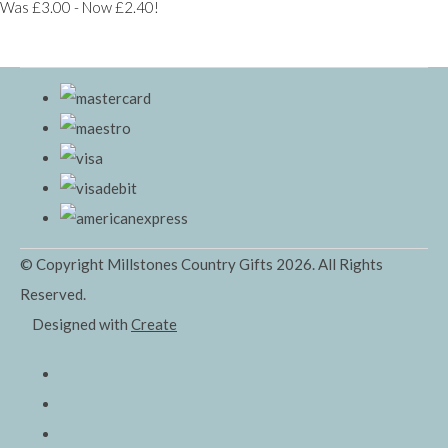
Was £3.00
-
Now £2.40!
© Copyright Millstones Country Gifts 2026. All Rights
Reserved.
Designed with
Create