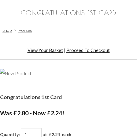
CONGRATULATIONS 1ST CARD
Shop
>
Horses
View Your Basket
|
Proceed To Checkout
Congratulations 1st Card
Was £2.80
-
Now £2.24!
Quantity
:
at £
2.24
each