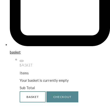
basket
BASKET
Items
Your basket is currently empty
Sub Total
BASKET
CHECKOUT