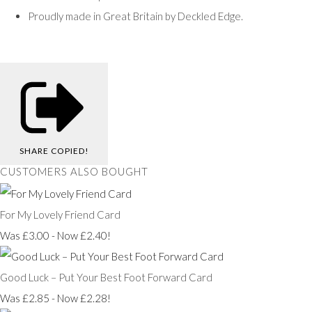
Proudly made in Great Britain by Deckled Edge.
SHARE
COPIED!
CUSTOMERS ALSO BOUGHT
For My Lovely Friend Card
Was £3.00
-
Now £2.40!
Good Luck – Put Your Best Foot Forward Card
Was £2.85
-
Now £2.28!