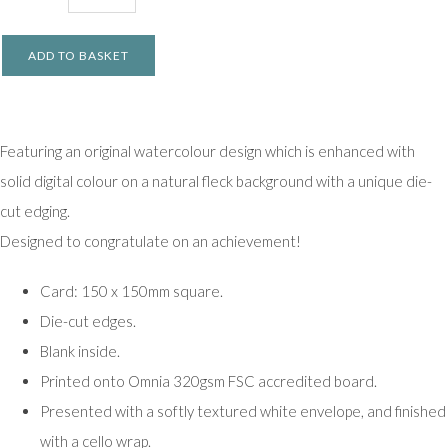
ADD TO BASKET
Featuring an original watercolour design which is enhanced with
solid digital colour on a natural fleck background with a unique die-
cut edging.
Designed to congratulate on an achievement!
Card: 150 x 150mm square.
Die-cut edges.
Blank inside.
Printed onto Omnia 320gsm FSC accredited board.
Presented with a softly textured white envelope, and finished
with a cello wrap.