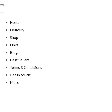
Home
Delivery
Shop
Links
Blog
Best Sellers
Terms & Conditions
Get in touch!
More
Millstones Country Gifts