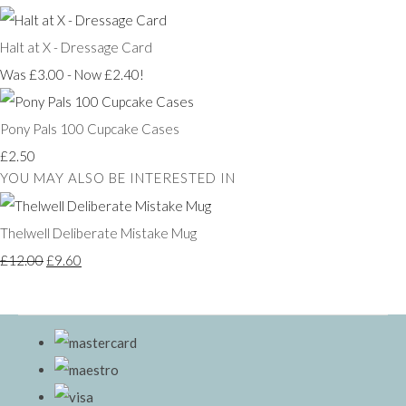
Halt at X - Dressage Card
Was £3.00
-
Now £2.40!
Pony Pals 100 Cupcake Cases
£2.50
YOU MAY ALSO BE INTERESTED IN
Thelwell Deliberate Mistake Mug
£12.00
£9.60