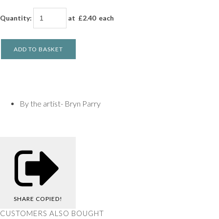
Quantity
:
at £
2.40
each
ADD TO BASKET
By the artist- Bryn Parry
SHARE
COPIED!
CUSTOMERS ALSO BOUGHT