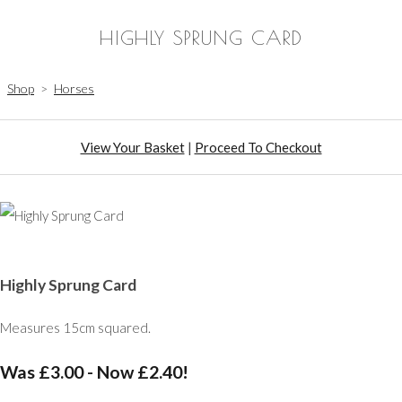
HIGHLY SPRUNG CARD
Shop
>
Horses
View Your Basket
|
Proceed To Checkout
Highly Sprung Card
Measures 15cm squared.
Was £3.00
-
Now £2.40!