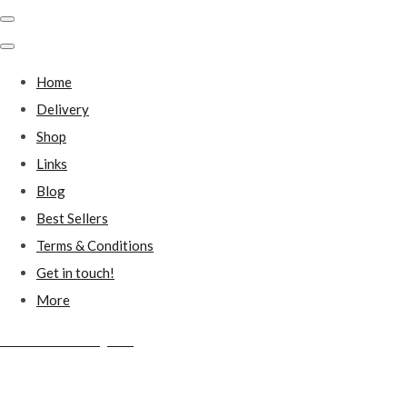
Home
Delivery
Shop
Links
Blog
Best Sellers
Terms & Conditions
Get in touch!
More
Millstones Country Gifts