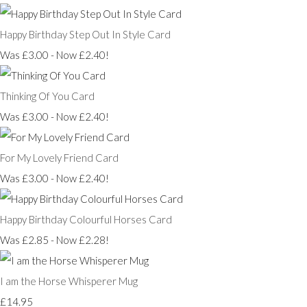
Happy Birthday Step Out In Style Card
Was £3.00
-
Now £2.40!
Thinking Of You Card
Was £3.00
-
Now £2.40!
For My Lovely Friend Card
Was £3.00
-
Now £2.40!
Happy Birthday Colourful Horses Card
Was £2.85
-
Now £2.28!
I am the Horse Whisperer Mug
£14.95