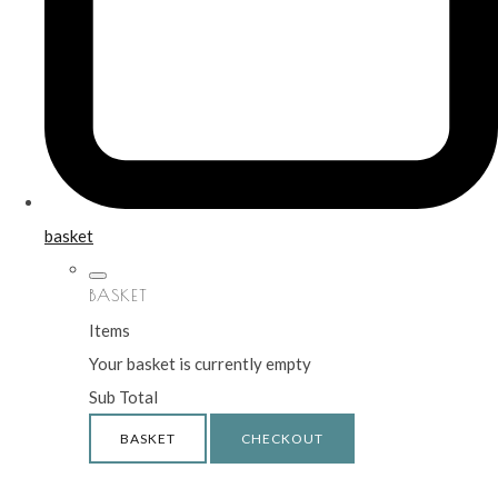
basket
BASKET
Items
Your basket is currently empty
Sub Total
BASKET
CHECKOUT