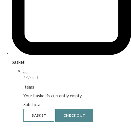
basket
BASKET
Items
Your basket is currently empty
Sub Total
BASKET
CHECKOUT