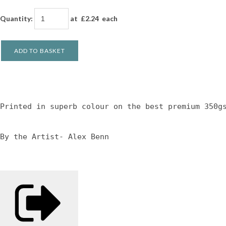
Quantity
:
at £
2.24
each
ADD TO BASKET
Printed in superb colour on the best premium 350g
By the Artist- Alex Benn 