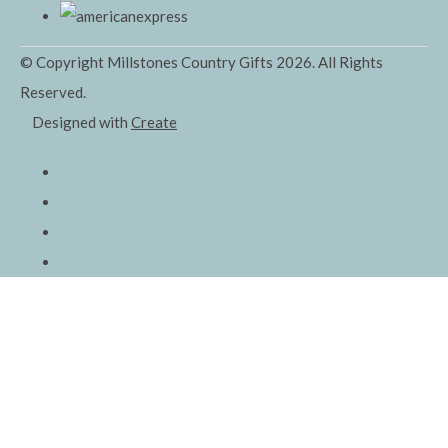
© Copyright Millstones Country Gifts 2026. All Rights
Reserved.
Designed with
Create