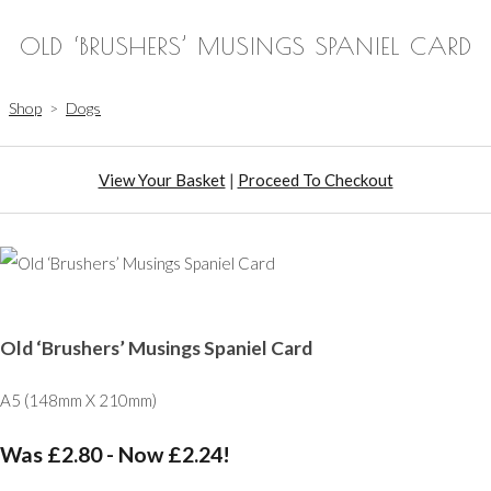
OLD ‘BRUSHERS’ MUSINGS SPANIEL CARD
Shop
>
Dogs
View Your Basket
|
Proceed To Checkout
Old ‘Brushers’ Musings Spaniel Card
A5 (148mm X 210mm)
Was £2.80
-
Now £2.24!