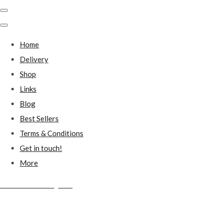
Home
Delivery
Shop
Links
Blog
Best Sellers
Terms & Conditions
Get in touch!
More
Millstones Country Gifts