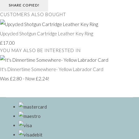
SHARE
COPIED!
CUSTOMERS ALSO BOUGHT
Upcycled Shotgun Cartridge Leather Key Ring
£17.00
YOU MAY ALSO BE INTERESTED IN
It's Dinnertime Somewhere- Yellow Labrador Card
Was £2.80
-
Now £2.24!