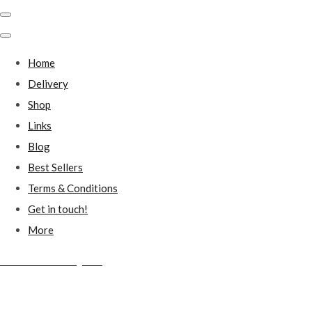
Home
Delivery
Shop
Links
Blog
Best Sellers
Terms & Conditions
Get in touch!
More
Millstones Country Gifts