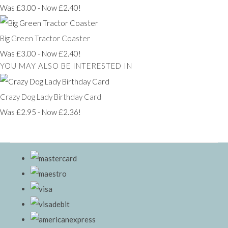
Was £3.00
-
Now £2.40!
Big Green Tractor Coaster
Was £3.00
-
Now £2.40!
YOU MAY ALSO BE INTERESTED IN
Crazy Dog Lady Birthday Card
Was £2.95
-
Now £2.36!