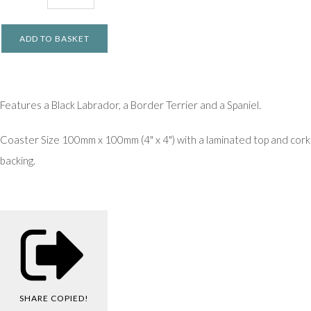
ADD TO BASKET
Features a Black Labrador, a Border Terrier and a Spaniel.
Coaster Size 100mm x 100mm (4" x 4") with a laminated top and cork
backing.
SHARE
COPIED!