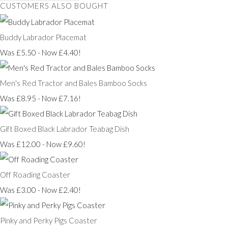
CUSTOMERS ALSO BOUGHT
Buddy Labrador Placemat
Was £5.50
-
Now £4.40!
Men's Red Tractor and Bales Bamboo Socks
Was £8.95
-
Now £7.16!
Gift Boxed Black Labrador Teabag Dish
Was £12.00
-
Now £9.60!
Off Roading Coaster
Was £3.00
-
Now £2.40!
Pinky and Perky Pigs Coaster