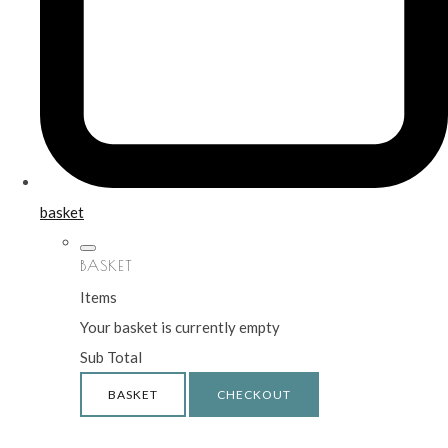
basket
BASKET
Items
Your basket is currently empty
Sub Total
BASKET
CHECKOUT