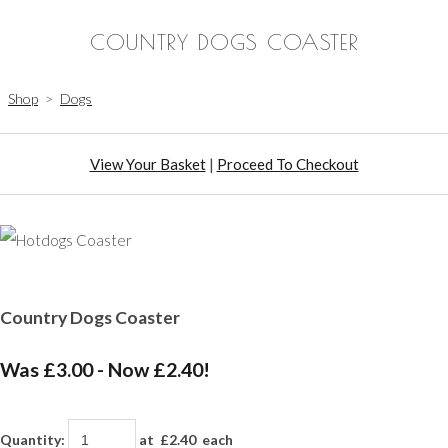
COUNTRY DOGS COASTER
Shop
>
Dogs
View Your Basket
|
Proceed To Checkout
Country Dogs Coaster
Was £3.00
-
Now £2.40!
Quantity
:
at £
2.40
each