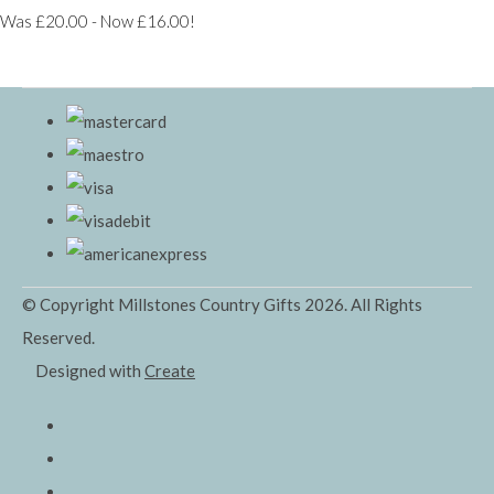
Was £20.00
-
Now £16.00!
© Copyright Millstones Country Gifts 2026. All Rights
Reserved.
Designed with
Create