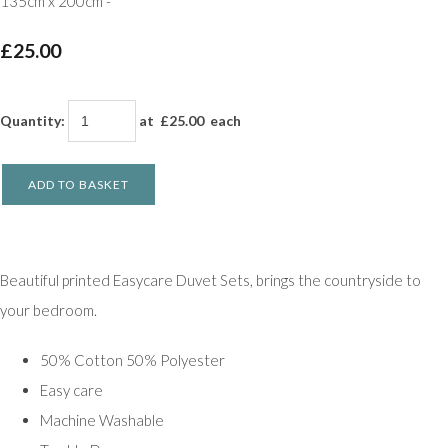
135cm x 200cm -
£25.00
Quantity
:
at £
25.00
each
ADD TO BASKET
Beautiful printed Easycare Duvet Sets, brings the countryside to
your bedroom.
50% Cotton 50% Polyester
Easy care
Machine Washable