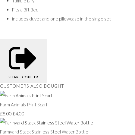
Tumble Dry
Fits a 3ft Bed
includes duvet and one pillowcase in the single set
SHARE
COPIED!
CUSTOMERS ALSO BOUGHT
Farm Animals Print Scarf
£8.00
£4.00
Farmyard Stack Stainless Steel Water Bottle