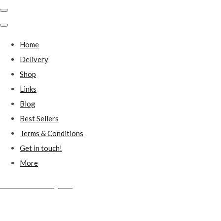
Home
Delivery
Shop
Links
Blog
Best Sellers
Terms & Conditions
Get in touch!
More
Millstones Country Gifts