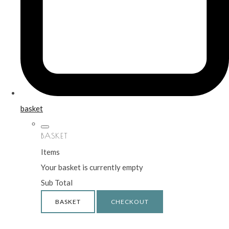
basket
BASKET
Items
Your basket is currently empty
Sub Total
BASKET
CHECKOUT