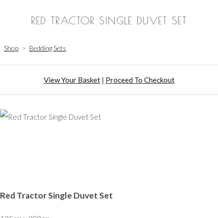
RED TRACTOR SINGLE DUVET SET
Shop
>
Bedding Sets
View Your Basket
|
Proceed To Checkout
Red Tractor Single Duvet Set