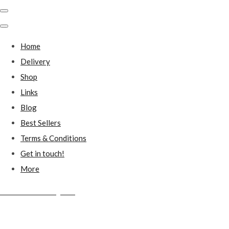
Home
Delivery
Shop
Links
Blog
Best Sellers
Terms & Conditions
Get in touch!
More
Millstones Country Gifts