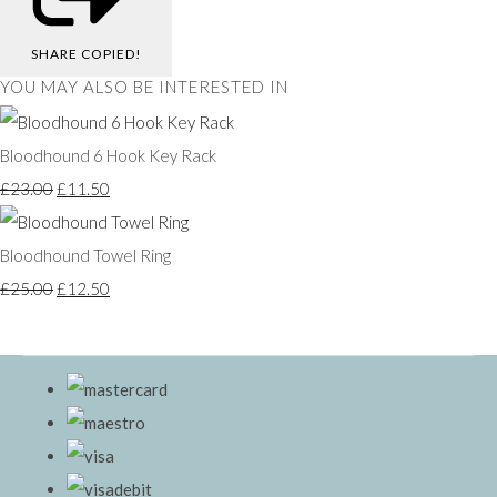
SHARE
COPIED!
YOU MAY ALSO BE INTERESTED IN
Bloodhound 6 Hook Key Rack
£23.00
£11.50
Bloodhound Towel Ring
£25.00
£12.50