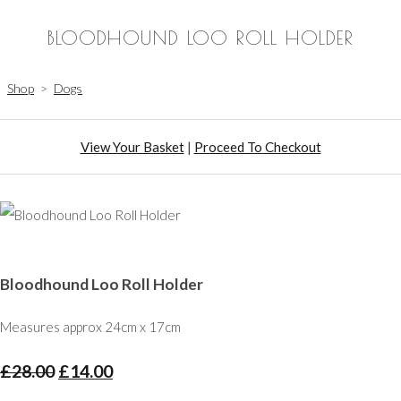
BLOODHOUND LOO ROLL HOLDER
Shop
>
Dogs
View Your Basket
|
Proceed To Checkout
Bloodhound Loo Roll Holder
Measures approx 24cm x 17cm
£28.00
£14.00