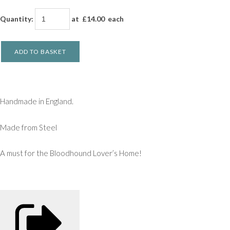
Quantity
:
at £
14.00
each
ADD TO BASKET
Handmade in England.
Made from Steel
A must for the Bloodhound Lover’s Home!