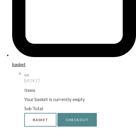
basket
BASKET
Items
Your basket is currently empty
Sub Total
BASKET
CHECKOUT