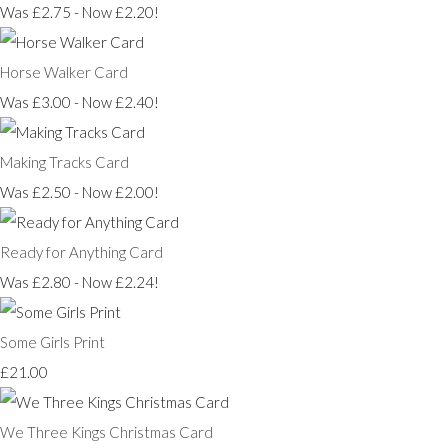
Was £2.75
-
Now £2.20!
Horse Walker Card
Was £3.00
-
Now £2.40!
Making Tracks Card
Was £2.50
-
Now £2.00!
Ready for Anything Card
Was £2.80
-
Now £2.24!
Some Girls Print
£21.00
We Three Kings Christmas Card