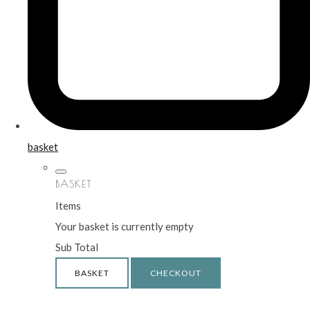
basket
BASKET
Items
Your basket is currently empty
Sub Total
BASKET
CHECKOUT