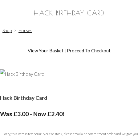
HACK BIRTHDAY CARD
Shop
>
Horses
View Your Basket
|
Proceed To Checkout
Hack Birthday Card
Was £3.00
-
Now £2.40!
Sorry, this item is temporarily out of stock, please email a no commitment order and we give you