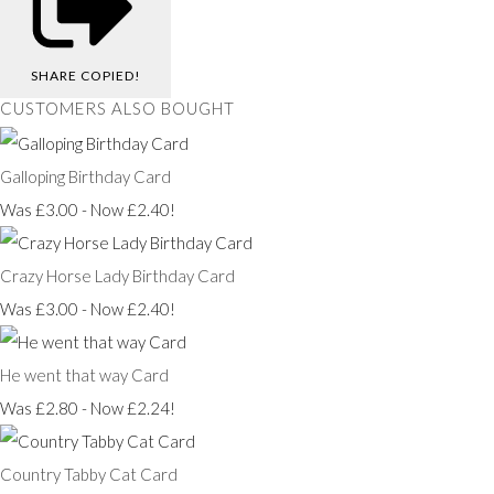
SHARE
COPIED!
CUSTOMERS ALSO BOUGHT
Galloping Birthday Card
Was £3.00
-
Now £2.40!
Crazy Horse Lady Birthday Card
Was £3.00
-
Now £2.40!
He went that way Card
Was £2.80
-
Now £2.24!
Country Tabby Cat Card