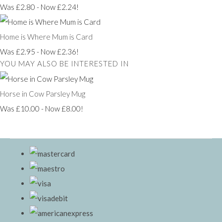
Was £2.80
-
Now £2.24!
Home is Where Mum is Card
Was £2.95
-
Now £2.36!
YOU MAY ALSO BE INTERESTED IN
Horse in Cow Parsley Mug
Was £10.00
-
Now £8.00!