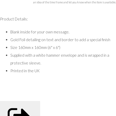
an idea of the time frame and let you know when the item is available.
Product Details:
Blank inside for your own message.
Gold Foil detailing on text and border to add a special finish
Size 160mm x 160mm (6" x 6")
Supplied with a white hammer envelope and is wrapped in a
protective sleeve.
Printed in the UK