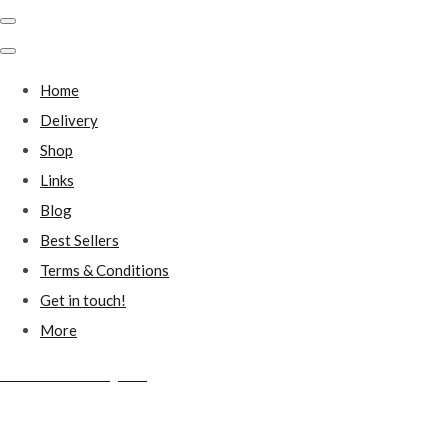
Home
Delivery
Shop
Links
Blog
Best Sellers
Terms & Conditions
Get in touch!
More
Millstones Country Gifts