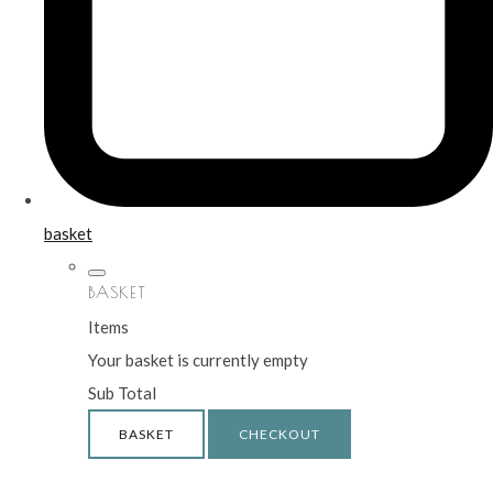
basket
BASKET
Items
Your basket is currently empty
Sub Total
BASKET
CHECKOUT