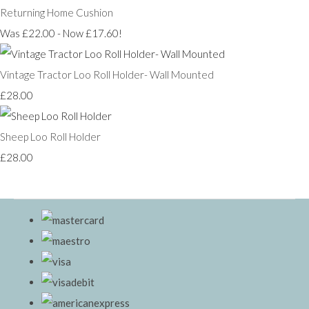
Returning Home Cushion
Was £22.00
-
Now £17.60!
Vintage Tractor Loo Roll Holder- Wall Mounted
£28.00
Sheep Loo Roll Holder
£28.00