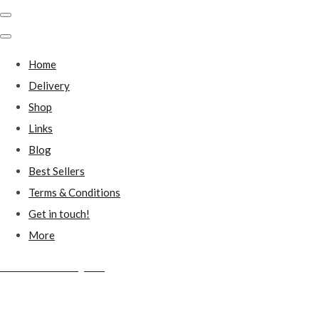
Home
Delivery
Shop
Links
Blog
Best Sellers
Terms & Conditions
Get in touch!
More
Millstones Country Gifts