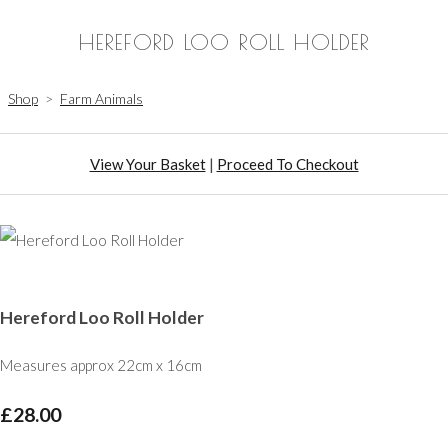
HEREFORD LOO ROLL HOLDER
Shop
>
Farm Animals
View Your Basket
|
Proceed To Checkout
Hereford Loo Roll Holder
Measures approx 22cm x 16cm
£28.00