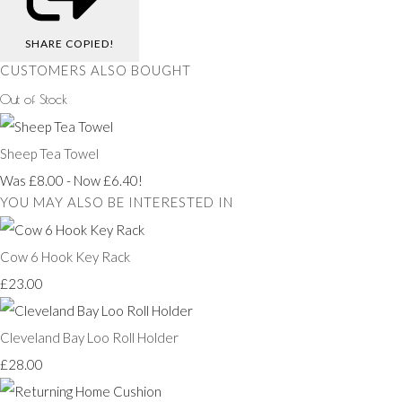
SHARE
COPIED!
CUSTOMERS ALSO BOUGHT
Out of Stock
Sheep Tea Towel
Was £8.00
-
Now £6.40!
YOU MAY ALSO BE INTERESTED IN
Cow 6 Hook Key Rack
£23.00
Cleveland Bay Loo Roll Holder
£28.00