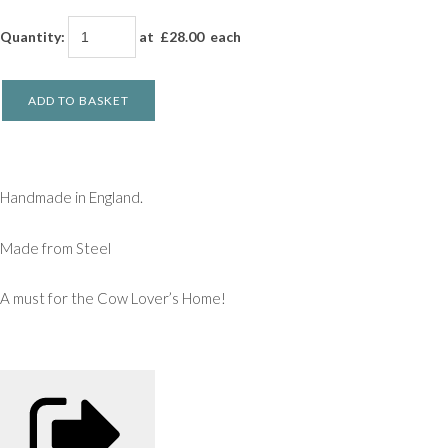
Quantity
:
at £
28.00
each
ADD TO BASKET
Handmade in England.
Made from Steel
A must for the Cow Lover’s Home!