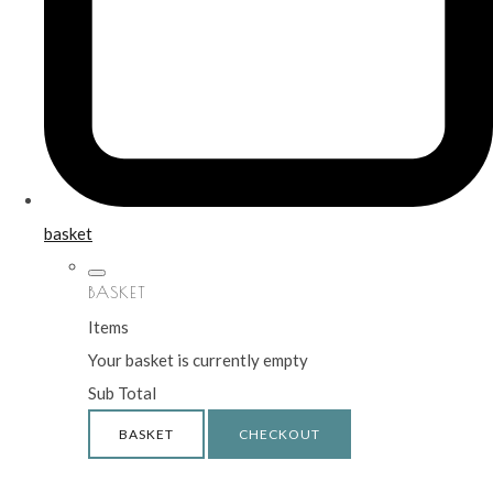
basket
BASKET
Items
Your basket is currently empty
Sub Total
BASKET
CHECKOUT