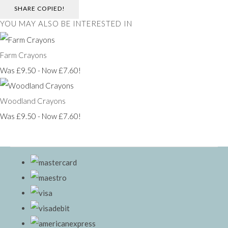
SHARE
COPIED!
YOU MAY ALSO BE INTERESTED IN
Farm Crayons
Was £9.50
-
Now £7.60!
Woodland Crayons
Was £9.50
-
Now £7.60!