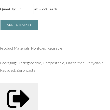
Quantity
:
at £
7.60
each
ADD TO BASKET
Product Materials: Nontoxic, Reusable
Packaging: Biodegradable, Compostable, Plastic-free, Recyclable,
Recycled, Zero waste