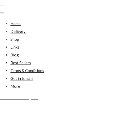
Home
Delivery
Shop
Links
Blog
Best Sellers
Terms & Conditions
Get in touch!
More
Millstones Country Gifts