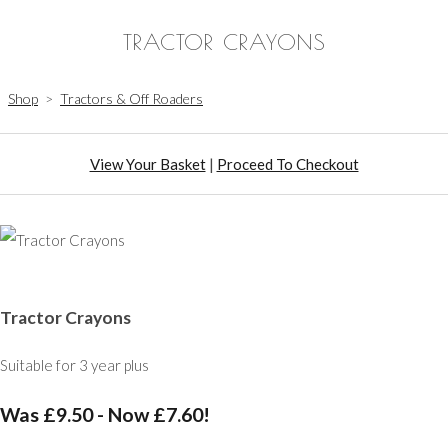
TRACTOR CRAYONS
Shop
>
Tractors & Off Roaders
View Your Basket
|
Proceed To Checkout
Tractor Crayons
Suitable for 3 year plus
Was £9.50
-
Now £7.60!