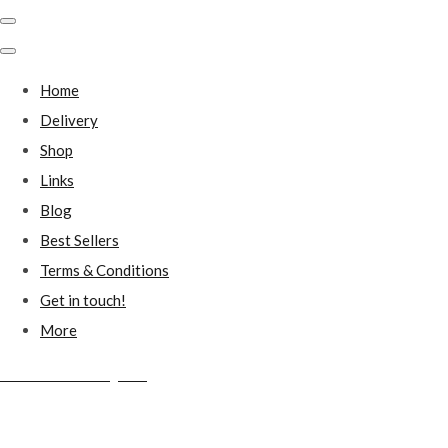
Home
Delivery
Shop
Links
Blog
Best Sellers
Terms & Conditions
Get in touch!
More
Millstones Country Gifts