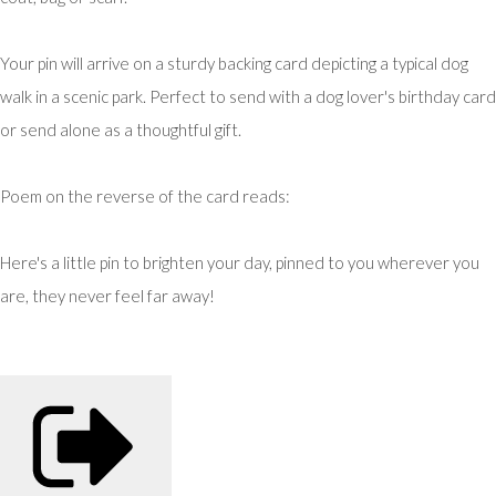
Your pin will arrive on a sturdy backing card depicting a typical dog
walk in a scenic park. Perfect to send with a dog lover's birthday card
or send alone as a thoughtful gift.
Poem on the reverse of the card reads:
Here's a little pin to brighten your day, pinned to you wherever you
are, they never feel far away!