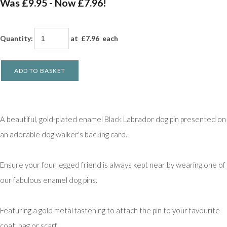
Was £9.95
-
Now £7.96!
Quantity
:
at £
7.96
each
ADD TO BASKET
A beautiful, gold-plated enamel Black Labrador dog pin presented on
an adorable dog walker's backing card.
Ensure your four legged friend is always kept near by wearing one of
our fabulous enamel dog pins.
Featuring a gold metal fastening to attach the pin to your favourite
coat, bag or scarf.