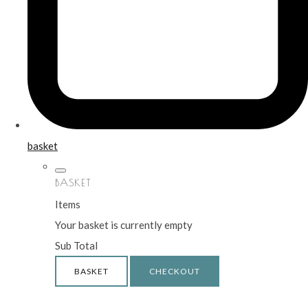
basket
BASKET
Items
Your basket is currently empty
Sub Total
BASKET
CHECKOUT