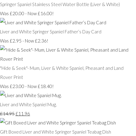
Springer Spaniel Stainless Steel Water Bottle (Liver & White)
Was £20.00
-
Now £16.00!
Liver and White Springer Spaniel Father’s Day Card
Was £2.95
-
Now £2.36!
"Hide & Seek"- Mum, Liver & White Spaniel, Pheasant and Land
Rover Print
Was £23.00
-
Now £18.40!
Liver and White Spaniel Mug.
£14.95
£11.96
Gift Boxed Liver and White Springer Spaniel Teabag Dish