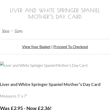
LIVER AND WHITE SPRINGER SPANIEL
MOTHER’S DAY CARD
Shop
>
Dogs
View Your Basket
|
Proceed To Checkout
Liver and White Springer Spaniel Mother’s Day Card
Measures 5” x 7”
Was £2.95
-
Now £2.36!