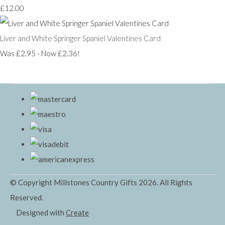
£12.00
Liver and White Springer Spaniel Valentines Card
Was £2.95
-
Now £2.36!
© Copyright Millstones Country Gifts 2026. All Rights
Reserved.
Designed with
Create