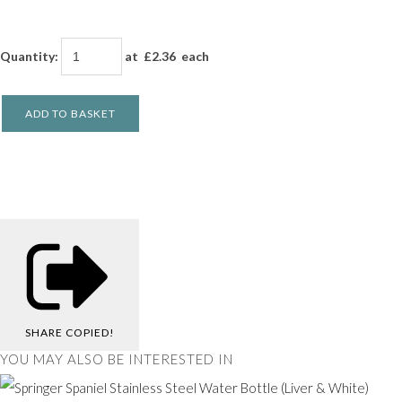
Quantity
:
at £
2.36
each
ADD TO BASKET
SHARE
COPIED!
YOU MAY ALSO BE INTERESTED IN