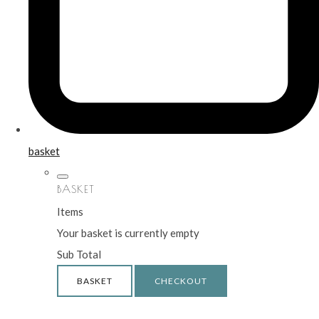
basket
BASKET
Items
Your basket is currently empty
Sub Total
BASKET
CHECKOUT