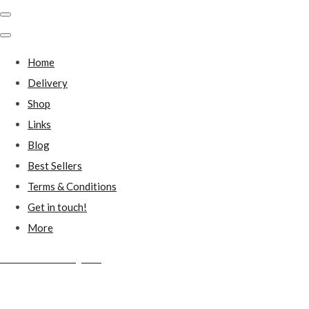
Home
Delivery
Shop
Links
Blog
Best Sellers
Terms & Conditions
Get in touch!
More
Millstones Country Gifts