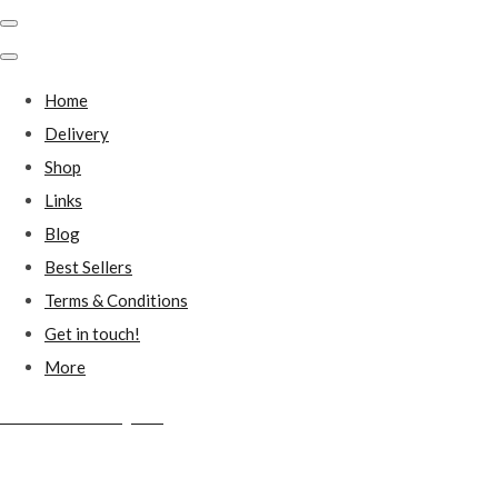
Home
Delivery
Shop
Links
Blog
Best Sellers
Terms & Conditions
Get in touch!
More
Millstones Country Gifts