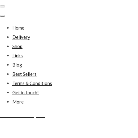
Home
Delivery
Shop
Links
Blog
Best Sellers
Terms & Conditions
Get in touch!
More
Millstones Country Gifts