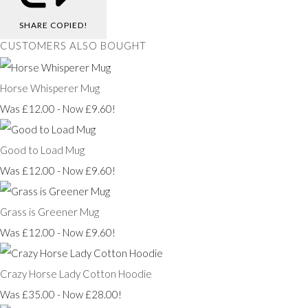
SHARE
COPIED!
CUSTOMERS ALSO BOUGHT
Horse Whisperer Mug
Was £12.00
-
Now £9.60!
Good to Load Mug
Was £12.00
-
Now £9.60!
Grass is Greener Mug
Was £12.00
-
Now £9.60!
Crazy Horse Lady Cotton Hoodie
Was £35.00
-
Now £28.00!