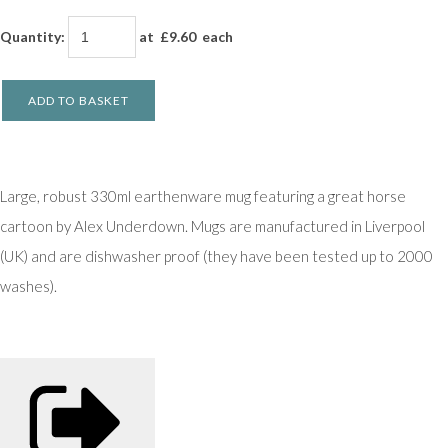
Quantity
:
at £
9.60
each
ADD TO BASKET
Large, robust 330ml earthenware mug featuring a great horse
cartoon by Alex Underdown. Mugs are manufactured in Liverpool
(UK) and are dishwasher proof (they have been tested up to 2000
washes).