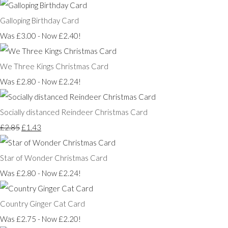
Galloping Birthday Card
Was £3.00
-
Now £2.40!
We Three Kings Christmas Card
Was £2.80
-
Now £2.24!
Socially distanced Reindeer Christmas Card
£2.85
£1.43
Star of Wonder Christmas Card
Was £2.80
-
Now £2.24!
Country Ginger Cat Card
Was £2.75
-
Now £2.20!