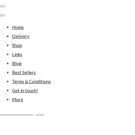
Home
Delivery
Shop
Links
Blog
Best Sellers
Terms & Conditions
Get in touch!
More
Millstones Country Gifts