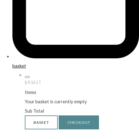
basket
BASKET
Items
Your basket is currently empty
Sub Total
BASKET
CHECKOUT