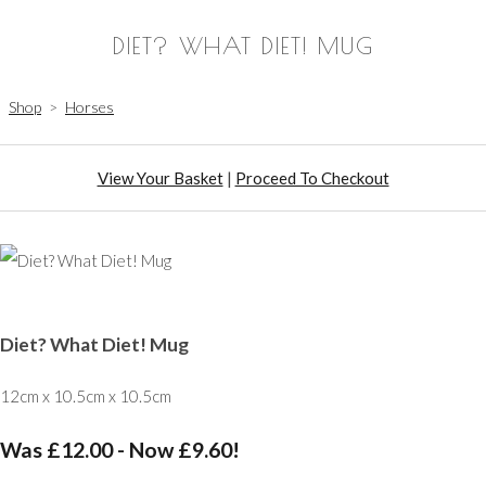
DIET? WHAT DIET! MUG
Shop
>
Horses
View Your Basket
|
Proceed To Checkout
Diet? What Diet! Mug
12cm x 10.5cm x 10.5cm
Was £12.00
-
Now £9.60!