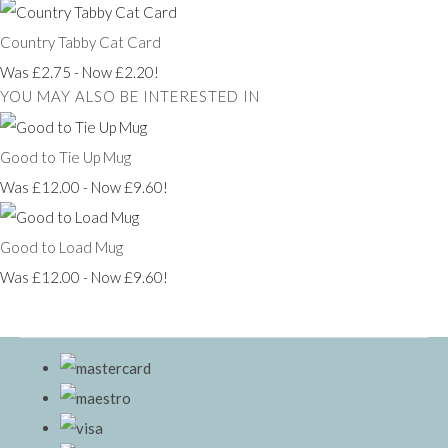
Country Tabby Cat Card
Was £2.75
-
Now £2.20!
YOU MAY ALSO BE INTERESTED IN
Good to Tie Up Mug
Was £12.00
-
Now £9.60!
Good to Load Mug
Was £12.00
-
Now £9.60!