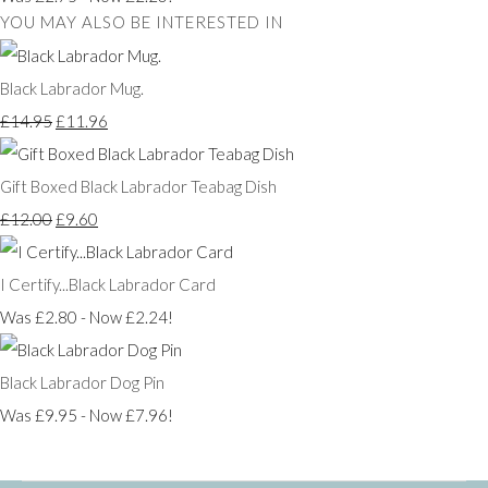
YOU MAY ALSO BE INTERESTED IN
Black Labrador Mug.
£14.95
£11.96
Gift Boxed Black Labrador Teabag Dish
£12.00
£9.60
I Certify...Black Labrador Card
Was £2.80
-
Now £2.24!
Black Labrador Dog Pin
Was £9.95
-
Now £7.96!