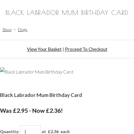
BLACK LABRADOR MUM BIRTHDAY CARD
Shop
>
Dogs
View Your Basket
|
Proceed To Checkout
Black Labrador Mum Birthday Card
Was £2.95
-
Now £2.36!
Quantity
:
at £
2.36
each