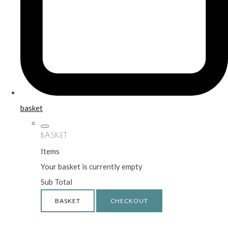
basket
BASKET
Items
Your basket is currently empty
Sub Total
BASKET
CHECKOUT