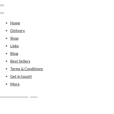
Home
Delivery
Shop
Links
Blog
Best Sellers
Terms & Conditions
Get in touch!
More
Millstones Country Gifts