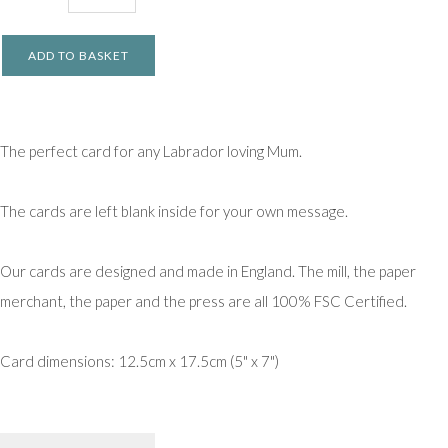
ADD TO BASKET
The perfect card for any Labrador loving Mum.
The cards are left blank inside for your own message.
Our cards are designed and made in England. The mill, the paper
merchant, the paper and the press are all 100% FSC Certified.
Card dimensions: 12.5cm x 17.5cm (5" x 7")