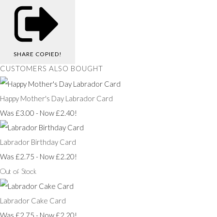
SHARE
COPIED!
CUSTOMERS ALSO BOUGHT
Happy Mother's Day Labrador Card
Was £3.00
-
Now £2.40!
Labrador Birthday Card
Was £2.75
-
Now £2.20!
Out of Stock
Labrador Cake Card
Was £2.75
-
Now £2.20!